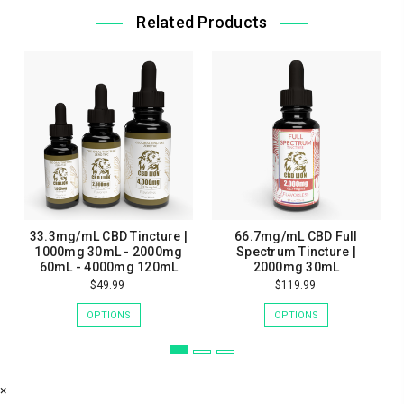
Related Products
33.3mg/mL CBD Tincture |
66.7mg/mL CBD Full
1000mg 30mL - 2000mg
Spectrum Tincture |
60mL - 4000mg 120mL
2000mg 30mL
$49.99
$119.99
OPTIONS
OPTIONS
×