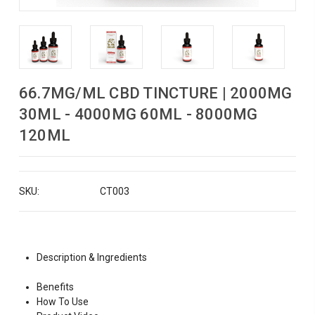
66.7MG/ML CBD TINCTURE | 2000MG
30ML - 4000MG 60ML - 8000MG
120ML
SKU:
CT003
Description & Ingredients
Benefits
How To Use