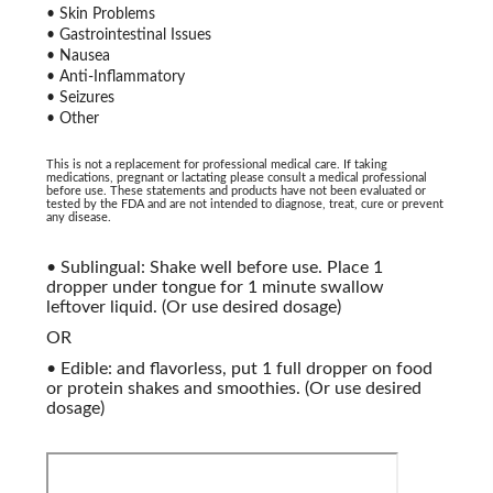
• Skin Problems
• Gastrointestinal Issues
• Nausea
• Anti-Inflammatory
• Seizures
• Other
This is not a replacement for professional medical care. If taking
medications, pregnant or lactating please consult a medical professional
before use. These statements and products have not been evaluated or
tested by the FDA and are not intended to diagnose, treat, cure or prevent
any disease.
• Sublingual: Shake well before use. Place 1
dropper under tongue for 1 minute swallow
leftover liquid. (Or use desired dosage)
OR
• Edible: and flavorless, put 1 full dropper on food
or protein shakes and smoothies. (Or use desired
dosage)