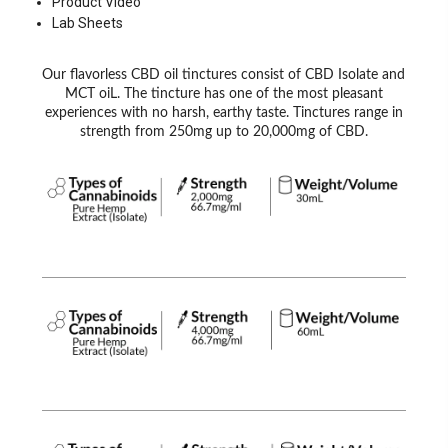
Product Video
Lab Sheets
Our flavorless CBD oil tinctures consist of CBD Isolate and
MCT oiL. The tincture has one of the most pleasant
experiences with no harsh, earthy taste. Tinctures range in
strength from 250mg up to 20,000mg of CBD.