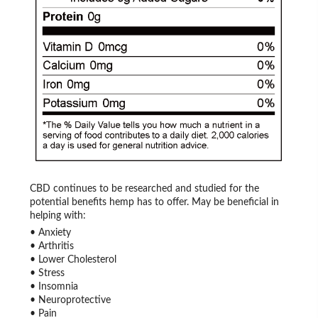
CBD continues to be researched and studied for the
potential benefits hemp has to offer. May be beneficial in
helping with:
• Anxiety
• Arthritis
• Lower Cholesterol
• Stress
• Insomnia
• Neuroprotective
• Pain