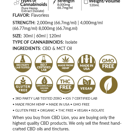
FLAVOR:
Flavorless
STRENGTH:
2,000mg (66.7mg/ml) | 4,000mg/ml
(66.77mg/ml) 8,000mg (66.7mg.ml)
SIZE:
30ml | 60ml | 120ml
TYPE OF CANNABINOIDS:
Isolate
INGREDIENTS:
CBD & MCT Oil
3RD PARTY LAB TESTED ZERO • IOS 7 CERTIFIED LAB
•
• MADE FROM HEMP • MADE IN USA • GMO FREE
• GLUTEN FREE • ORGANIC • THC FREE • VEGAN
• ISOLATE
When you buy from CBD Lion, you are buying only the
highest quality CBD products. We only sell the finest hand-
crafted CBD oils and tinctures.