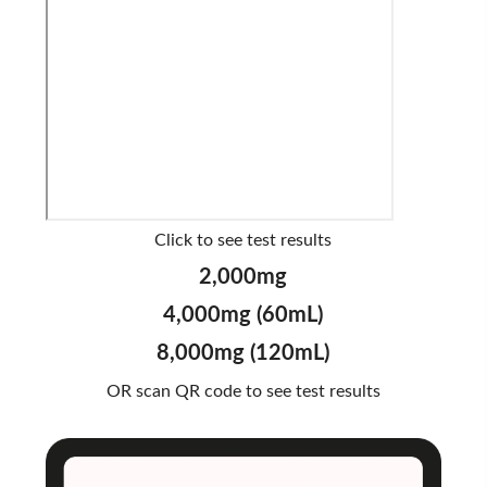
Click to see test results
2,000mg
4,000mg (60mL)
8,000mg (120mL)
OR scan QR code to see test results