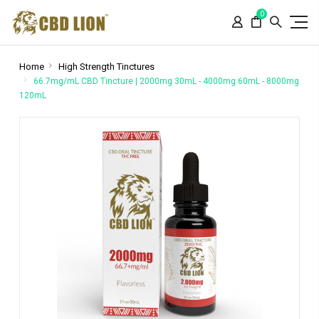
Please
0
note:
This
website
includes
Home
High Strength Tinctures
an
66.7mg/mL CBD Tincture | 2000mg 30mL - 4000mg 60mL - 8000mg
120mL
accessibility
system.