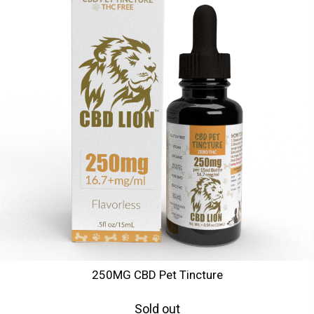
250MG CBD Pet Tincture
Sold out