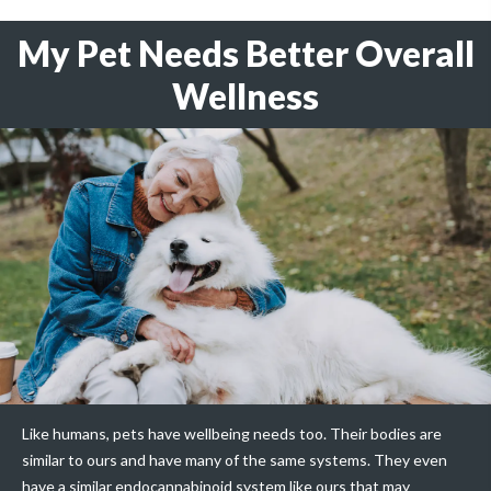
My Pet Needs Better Overall
Wellness
Like humans, pets have wellbeing needs too. Their bodies are
similar to ours and have many of the same systems. They even
have a similar endocannabinoid system like ours that may