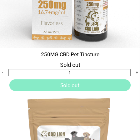
250MG CBD Pet Tincture
Sold out
-
+
Sold out