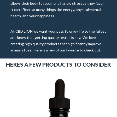
allows their body to repair and handle stresses they face.
It can affect so many things like energy, physical/mental
health, and your happiness.
At CBD LION we want your pets to enjoy life to the fullest
and know that getting quality rested is key.
We love
creating high quality products that significantly improve
animal's lives.
Here is a few of our favorite to check out.
HERES A FEW PRODUCTS TO CONSIDER