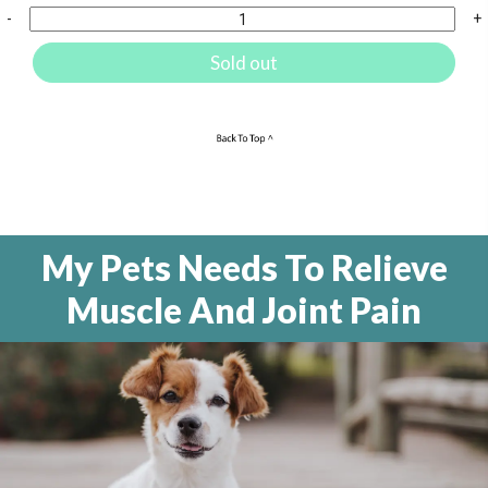
-
+
Sold out
My Pets Needs To Relieve
Muscle And Joint Pain