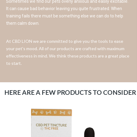
Sometimes we find our pets overly anxious and easily excitable.
It can cause bad behavior leaving you quite frustrated. When
training fails there must be something else we can do to help
them calm down.
At CBD LION we are committed to give you the tools to ease
your pet's mood. All of our products are crafted with maximum
effectiveness in mind. We think these products are a great place
to start.
HERE ARE A FEW PRODUCTS TO CONSIDER