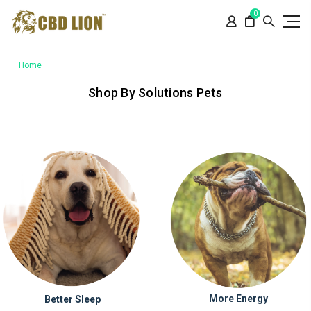
Please
0
note:
This
website
includes
Home
an
Shop By Solutions Pets
accessibility
system.
More Energy
Better Sleep