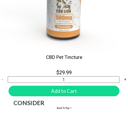
CBD Pet Tincture
$29.99
-
+
Add to Cart
HERE ARE A FEW PRODUCTS TO
CONSIDER