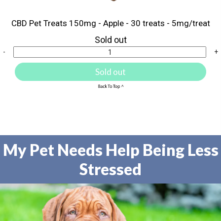
CBD Pet Treats 150mg - Apple - 30 treats - 5mg/treat
Sold out
-
+
Sold out
My Pet Needs Help Being Less
Stressed