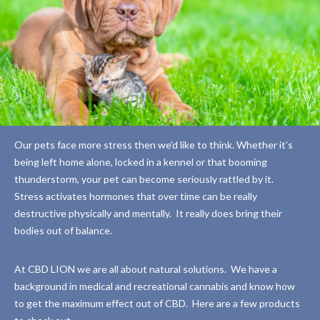
Our pets face more stress then we'd like to think. Whether it's
being left home alone, locked in a kennel or that booming
thunderstorm, your pet can become seriously rattled by it.
Stress activates hormones that over time can be really
destructive physically and mentally.
It really does bring their
bodies out of balance.
At CBD LION we are all about natural solutions.
We have a
background in medical and recreational cannabis and know how
to get the maximum effect out of CBD.
Here are a few products