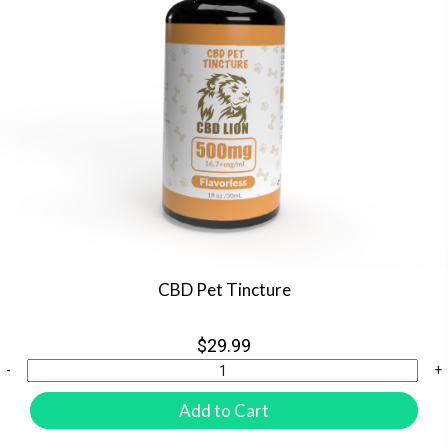
CBD Pet Tincture
$29.99
-
+
Add to Cart