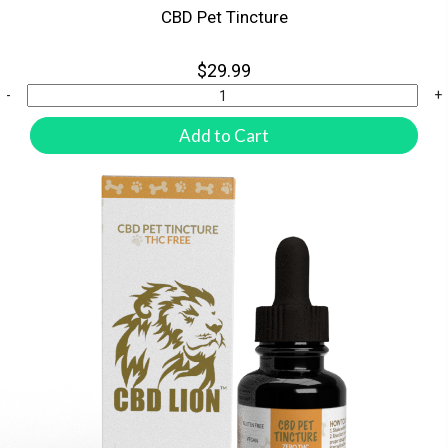
CBD Pet Tincture
$29.99
-
+
Add to Cart