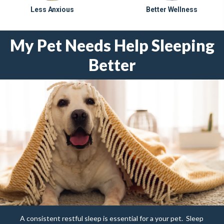
Less Anxious
Better Wellness
My Pet Needs Help Sleeping
Better
A consistent restful sleep is essential for a your pet.
Sleep