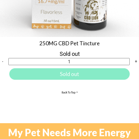
250MG CBD Pet Tincture
Sold out
-
+
Sold out
My Pet Needs More Energy