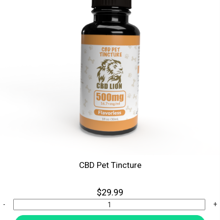
CBD Pet Tincture
$29.99
-
+