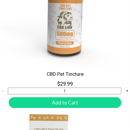
CBD Pet Tincture
$29.99
-
+
Add to Cart