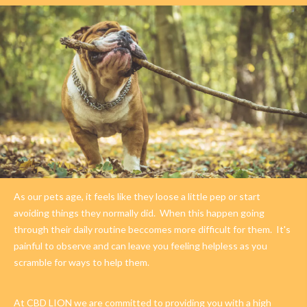
As our pets age, it feels like they loose a little pep or start
avoiding things they normally did.
When this happen going
through their daily routine beccomes more difficult for them.
It's
painful to observe and can leave you feeling helpless as you
scramble for ways to help them.
At CBD LION we are committed to providing you with a high