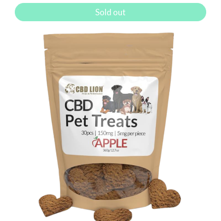
Sold out