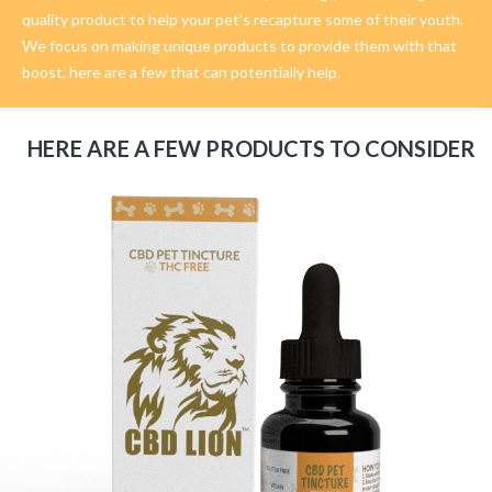
quality product to help your pet's recapture some of their youth.
We focus on making unique products to provide them with that
boost, here are a few that can potentially help.
HERE ARE A FEW PRODUCTS TO CONSIDER