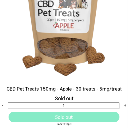
CBD Pet Treats 150mg - Apple - 30 treats - 5mg/treat
Sold out
-
+
Sold out