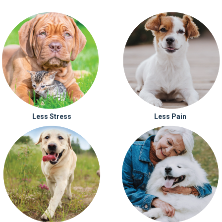
Less Stress
Less Pain