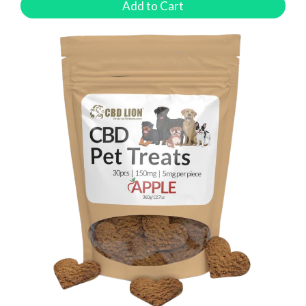
Add to Cart