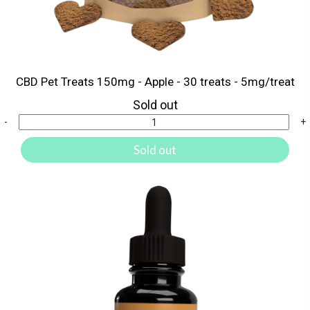
CBD Pet Treats 150mg - Apple - 30 treats - 5mg/treat
Sold out
-
+
Sold out