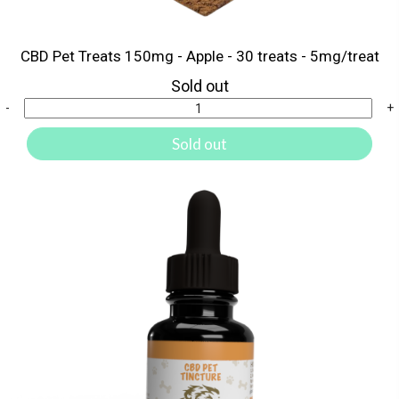
CBD Pet Treats 150mg - Apple - 30 treats - 5mg/treat
Sold out
-
+
Sold out