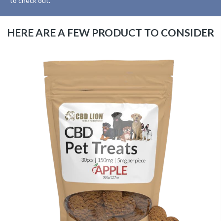
to check out.
HERE ARE A FEW PRODUCT TO CONSIDER