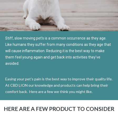
Stiff, slow moving pet's is a common occurrence as they age.
Like humans they suffer from many conditions as they age that
will cause inflammation. Reducing it is the best way to make
them feel young again and get back into activities they've
avoided.
Easing your pet's pain is the best way to improve their quality life.
At CBD LION our knowledge and products can help bring their
comfort back.
Here are a few we think you might like.
HERE ARE A FEW PRODUCT TO CONSIDER