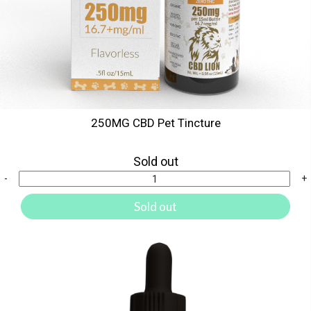
250MG CBD Pet Tincture
Sold out
-
+
Sold out