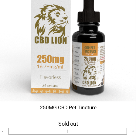
250MG CBD Pet Tincture
Sold out
-
+