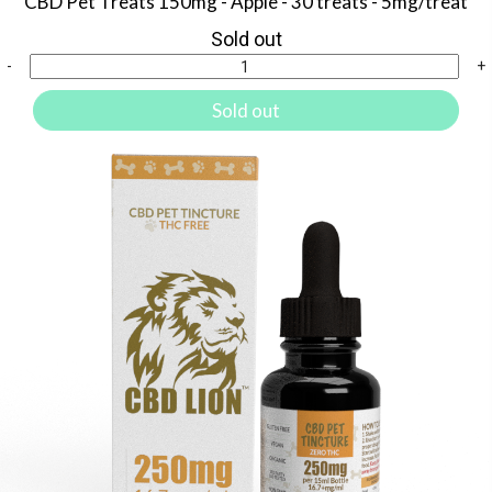
CBD Pet Treats 150mg - Apple - 30 treats - 5mg/treat
Sold out
-
+
Sold out