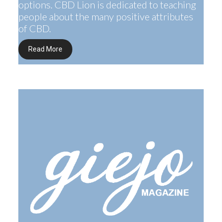
options. CBD Lion is dedicated to teaching
people about the many positive attributes
of CBD.
Read More