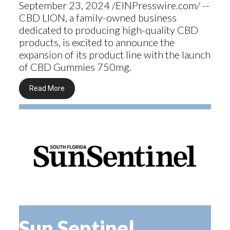
September 23, 2024 /EINPresswire.com/ --
CBD LION, a family-owned business
dedicated to producing high-quality CBD
products, is excited to announce the
expansion of its product line with the launch
of CBD Gummies 750mg.
Read More
Sun Sentinel