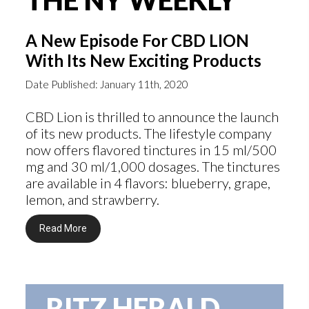
A New Episode For CBD LION
With Its New Exciting Products
Date Published: January 11th, 2020
CBD Lion is thrilled to announce the launch
of its new products. The lifestyle company
now offers flavored tinctures in 15 ml/500
mg and 30 ml/1,000 dosages. The tinctures
are available in 4 flavors: blueberry, grape,
lemon, and strawberry.
Read More
RITZ HERALD