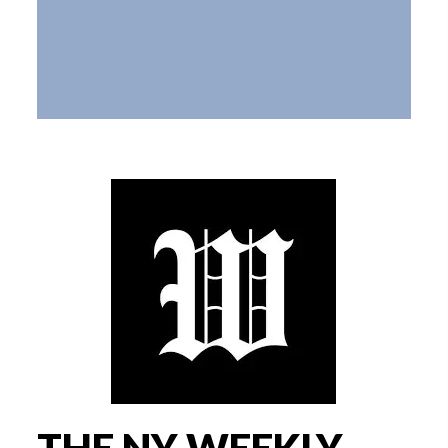
THE NY WEEKLY