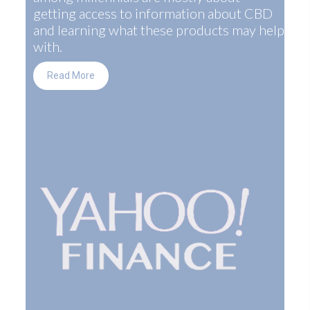
getting access to information about CBD
and learning what these products may help
with.
Read More