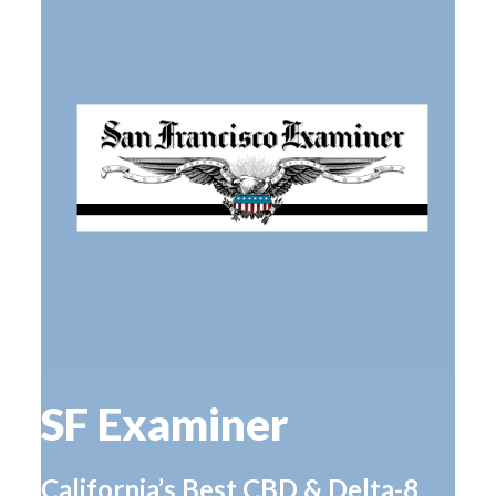
SF Examiner
California’s Best CBD & Delta-8