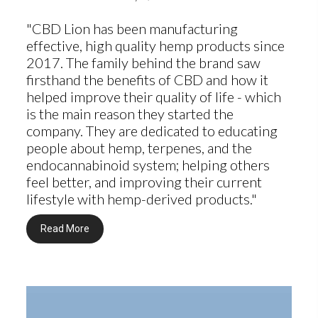
"CBD Lion has been manufacturing
effective, high quality hemp products since
2017. The family behind the brand saw
firsthand the benefits of CBD and how it
helped improve their quality of life - which
is the main reason they started the
company. They are dedicated to educating
people about hemp, terpenes, and the
endocannabinoid system; helping others
feel better, and improving their current
lifestyle with hemp-derived products."
Read More