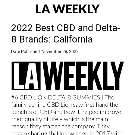
LA WEEKLY
2022 Best CBD and Delta-
8 Brands: California
Date Published: November 28, 2022
#6 CBD LION DELTA-8 GUMMIES | The
family behind CBD Lion saw first hand the
benefits of CBD and how it helped improve
their quality of life – which is the main
reason they started the company. They
began sharing that knowledge in 2017 with