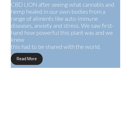
CBD LION after seeing what cannabis and
hemp healed in our own bodies from a
range of aliments like auto-immune
diseases, anxiety and stress. We saw first-
hand how powerful this plant was and we
knew
this had to be shared with the world.
Read More