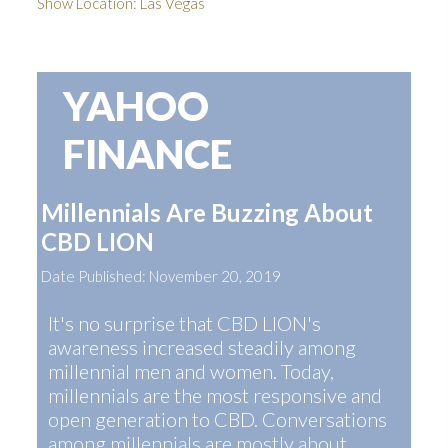
Show Location: Las Vegas
YAHOO
FINANCE
Millennials Are Buzzing About
CBD LION
Date Published: November 20, 2019
It's no surprise that CBD LION's
awareness increased steadily among
millennial men and women. Today,
millennials are the most responsive and
open generation to CBD. Conversations
among millennials are mostly about