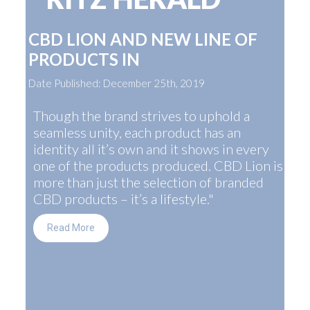
CBD LION AND NEW LINE OF
PRODUCTS IN
Date Published: December 25th, 2019
Though the brand strives to uphold a
seamless unity, each product has an
identity all it’s own and it shows in every
one of the products produced. CBD Lion is
more than just the selection of branded
CBD products – it’s a lifestyle."
Read More