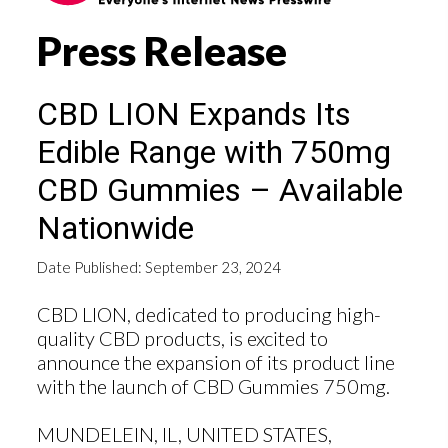
Press Release
CBD LION Expands Its
Edible Range with 750mg
CBD Gummies – Available
Nationwide
Date Published: September 23, 2024
CBD LION, dedicated to producing high-
quality CBD products, is excited to
announce the expansion of its product line
with the launch of CBD Gummies 750mg.
MUNDELEIN, IL, UNITED STATES,