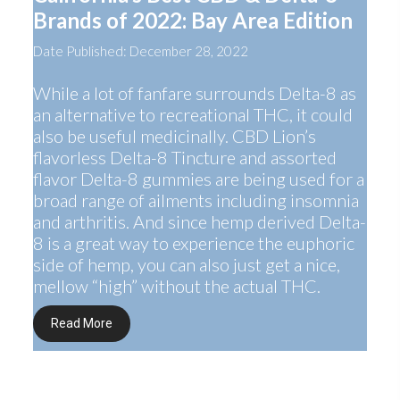
Brands of 2022: Bay Area Edition
Date Published: December 28, 2022
While a lot of fanfare surrounds Delta-8 as
an alternative to recreational THC, it could
also be useful medicinally. CBD Lion’s
flavorless Delta-8 Tincture and assorted
flavor Delta-8 gummies are being used for a
broad range of ailments including insomnia
and arthritis. And since hemp derived Delta-
8 is a great way to experience the euphoric
side of hemp, you can also just get a nice,
mellow “high” without the actual THC.
Read More