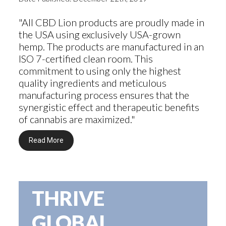
"All CBD Lion products are proudly made in
the USA using exclusively USA-grown
hemp. The products are manufactured in an
ISO 7-certified clean room. This
commitment to using only the highest
quality ingredients and meticulous
manufacturing process ensures that the
synergistic effect and therapeutic benefits
of cannabis are maximized."
Read More
THRIVE
GLOBAL