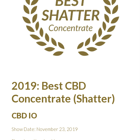
2019: Best CBD
Concentrate (Shatter)
CBD IO
Show Date: November 23, 2019