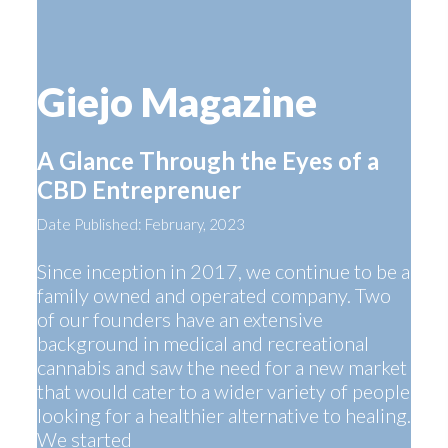
Giejo Magazine
A Glance Through the Eyes of a
CBD Entreprenuer
Date Published: February, 2023
Since inception in 2017, we continue to be a
family owned and operated company. Two
of our founders have an extensive
background in medical and recreational
cannabis and saw the need for a new market
that would cater to a wider variety of people
looking for a healthier alternative to healing.
We started