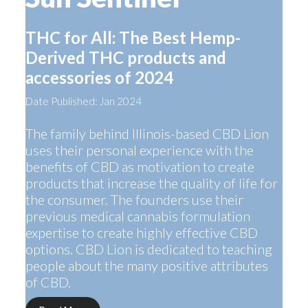
THC for All: The Best Hemp-
Derived THC products and
accessories of 2024
Date Published: Jan 2024
The family behind Illinois-based CBD Lion
uses their personal experience with the
benefits of CBD as motivation to create
products that increase the quality of life for
the consumer. The founders use their
previous medical cannabis formulation
expertise to create highly effective CBD
options. CBD Lion is dedicated to teaching
people about the many positive attributes
of CBD.