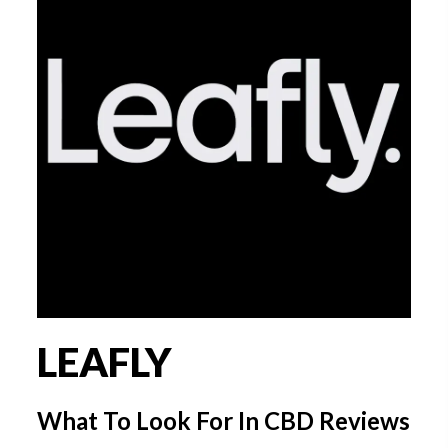
LEAFLY
What To Look For In CBD Reviews