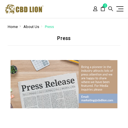
Please
0
note:
This
website
includes
Home
About Us
Press
an
Press
accessibility
system.