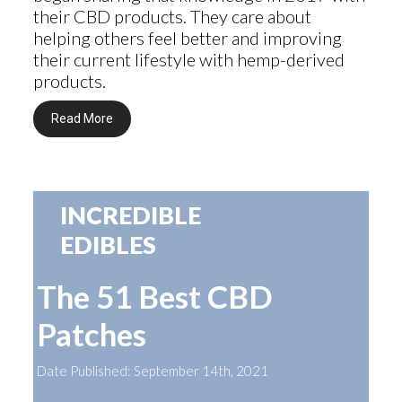
their CBD products. They care about
helping others feel better and improving
their current lifestyle with hemp-derived
products.
Read More
INCREDIBLE
EDIBLES
The 51 Best CBD
Patches
Date Published: September 14th, 2021