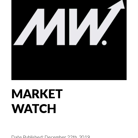
MARKET
WATCH
Date Published: December 22th, 2019