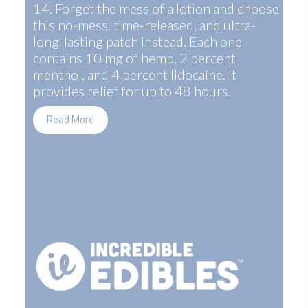
14. Forget the mess of a lotion and choose
this no-mess, time-released, and ultra-
long-lasting patch instead. Each one
contains 10 mg of hemp, 2 percent
menthol, and 4 percent lidocaine. It
provides relief for up to 48 hours.
Read More