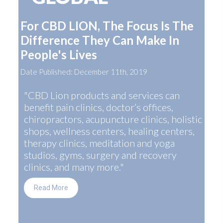
For CBD LION, The Focus Is The
Difference They Can Make In
People's Lives
Date Published: December 11th, 2019
"CBD Lion products and services can
benefit pain clinics, doctor’s offices,
chiropractors, acupuncture clinics, holistic
shops, wellness centers, healing centers,
therapy clinics, meditation and yoga
studios, gyms, surgery and recovery
clinics, and many more."
Read More