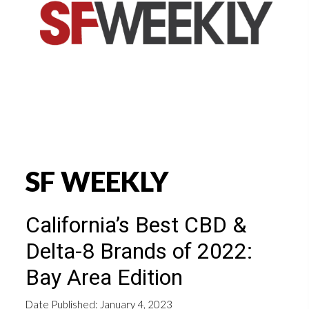
SF WEEKLY
California’s Best CBD &
Delta-8 Brands of 2022:
Bay Area Edition
Date Published: January 4, 2023