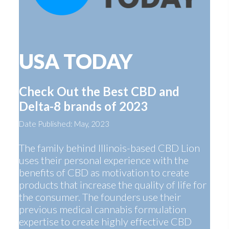
USA TODAY
Check Out the Best CBD and
Delta-8 brands of 2023
Date Published: May, 2023
The family behind Illinois-based CBD Lion
uses their personal experience with the
benefits of CBD as motivation to create
products that increase the quality of life for
the consumer. The founders use their
previous medical cannabis formulation
expertise to create highly effective CBD