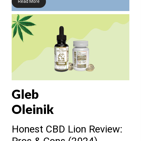
Read More
Gleb
Oleinik
Honest CBD Lion Review: