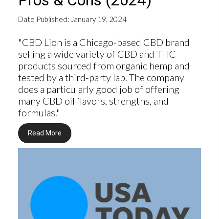
Pros & Cons (2024)
Date Published: January 19, 2024
"CBD Lion is a Chicago-based CBD brand
selling a wide variety of CBD and THC
products sourced from organic hemp and
tested by a third-party lab. The company
does a particularly good job of offering
many CBD oil flavors, strengths, and
formulas."
Read More