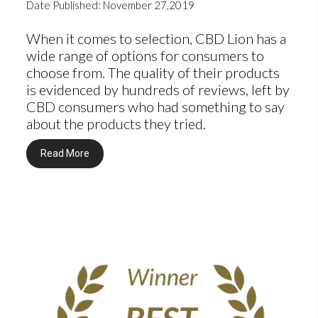
Date Published: November 27,2019
When it comes to selection, CBD Lion has a
wide range of options for consumers to
choose from. The quality of their products
is evidenced by hundreds of reviews, left by
CBD consumers who had something to say
about the products they tried.
Read More