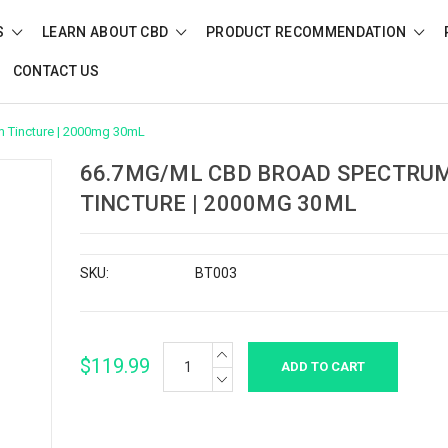
S
LEARN ABOUT CBD
PRODUCT RECOMMENDATION
CONTACT US
 Tincture | 2000mg 30mL
66.7MG/ML CBD BROAD SPECTRU
TINCTURE | 2000MG 30ML
SKU:
BT003
INCREASE
Current
$119.99
QUANTITY:
Stock:
DECREASE
QUANTITY: