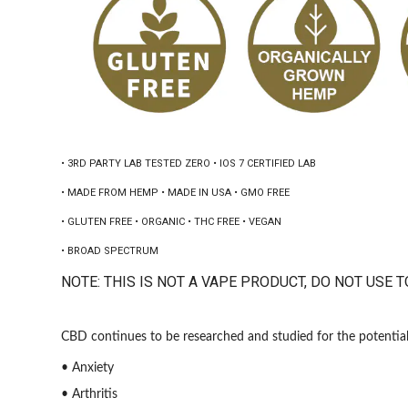
• 3RD PARTY LAB TESTED ZERO • IOS 7 CERTIFIED LAB
• MADE FROM HEMP • MADE IN USA • GMO FREE
• GLUTEN FREE • ORGANIC • THC FREE • VEGAN
• BROAD SPECTRUM
NOTE: THIS IS NOT A VAPE PRODUCT, DO NOT USE T
CBD continues to be researched and studied for the potential 
• Anxiety
• Arthritis