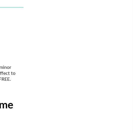
 minor
ffect to
 FREE.