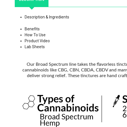
Description & Ingredients
Benefits
How To Use
Product Video
Lab Sheets
Our Broad Spectrum line takes the flavorless tinc
cannabinoids like CBG, CBN, CBDA, CBDV and many o
deliver strong relief. These tinctures are hand cr