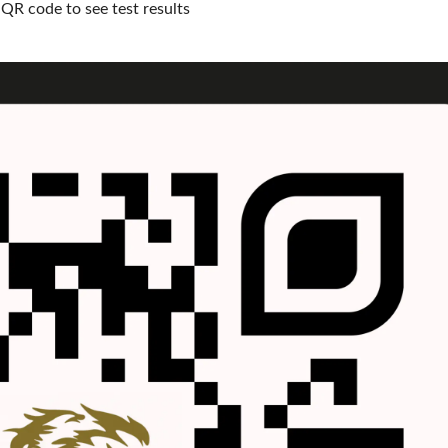
QR code to see test results