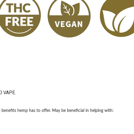
O VAPE.
benefits hemp has to offer. May be beneficial in helping with: