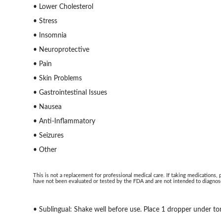
• Lower Cholesterol
• Stress
• Insomnia
• Neuroprotective
• Pain
• Skin Problems
• Gastrointestinal Issues
• Nausea
• Anti-Inflammatory
• Seizures
• Other
This is not a replacement for professional medical care. If taking medications,
have not been evaluated or tested by the FDA and are not intended to diagnose
• Sublingual: Shake well before use. Place 1 dropper under to