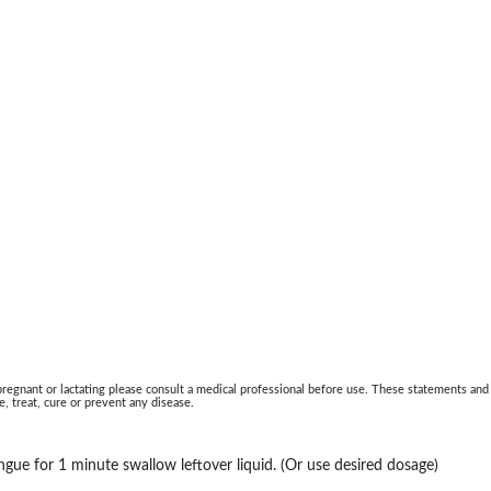
 pregnant or lactating please consult a medical professional before use. These statements and
, treat, cure or prevent any disease.
ngue for 1 minute swallow leftover liquid. (Or use desired dosage)