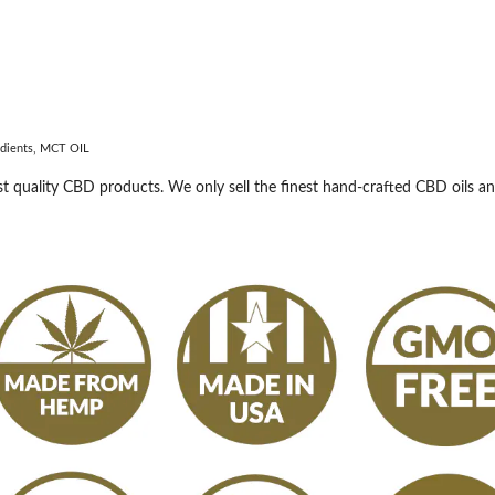
redients, MCT OIL
 quality CBD products. We only sell the finest hand-crafted CBD oils a