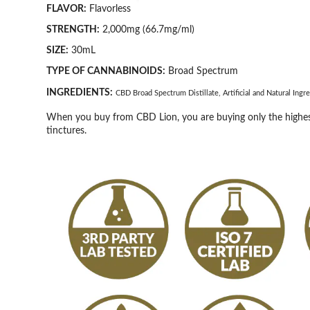
FLAVOR:
Flavorless
STRENGTH:
2,000mg (66.7mg/ml)
SIZE:
30mL
TYPE OF CANNABINOIDS:
Broad Spectrum
INGREDIENTS:
CBD Broad Spectrum Distillate, Artificial and Natural Ing
When you buy from CBD Lion, you are buying only the highest
tinctures.