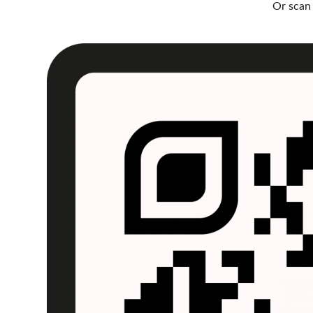
Or scan 