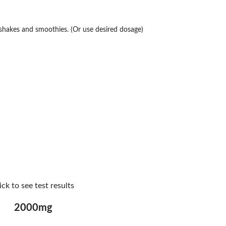
n shakes and smoothies. (Or use desired dosage)
ick to see test results
2000mg