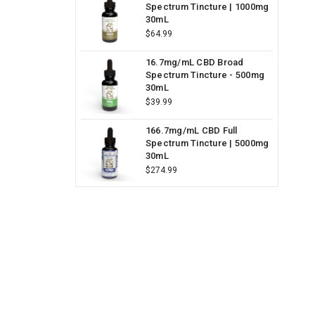
Spectrum Tincture | 1000mg
30mL
$64.99
16.7mg/mL CBD Broad
Spectrum Tincture - 500mg
30mL
$39.99
166.7mg/mL CBD Full
Spectrum Tincture | 5000mg
30mL
$274.99