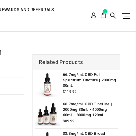
REWARDS AND REFERRALS
0
M
Related Products
66.7mg/mL CBD Full
Spectrum Tincture | 2000mg
30mL
$119.99
66.7mg/mL CBD Tincture |
2000mg 30mL - 4000mg
60mL - 8000mg 120mL
$89.99
33.3mg/mL CBD Broad