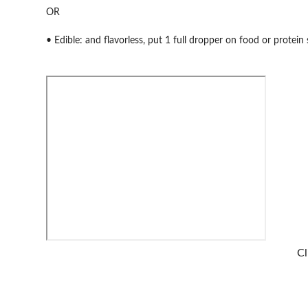
OR
• Edible: and flavorless, put 1 full dropper on food or protei
Cl