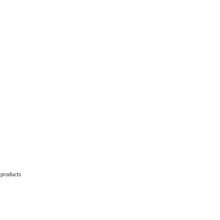
 products