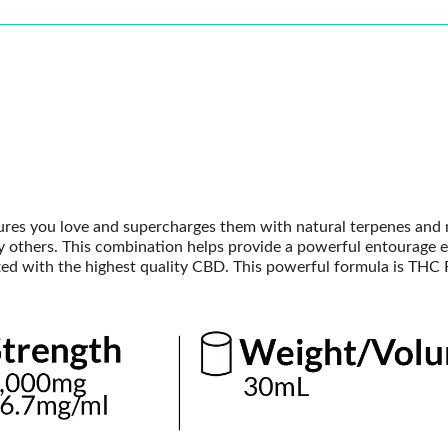
tures you love and supercharges them with natural terpenes and
thers. This combination helps provide a powerful entourage e
afted with the highest quality CBD. This powerful formula is THC