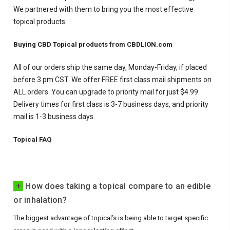
We partnered with them to bring you the most effective
topical products.
Buying CBD Topical products from CBDLION.com
All of our orders ship the same day, Monday-Friday, if placed
before 3 pm CST. We offer FREE first class mail shipments on
ALL orders. You can upgrade to priority mail for just $4.99.
Delivery times for first class is 3-7 business days, and priority
mail is 1-3 business days.
Topical FAQ
+
How does taking a topical compare to an edible
or inhalation?
The biggest advantage of topical’s is being able to target specific