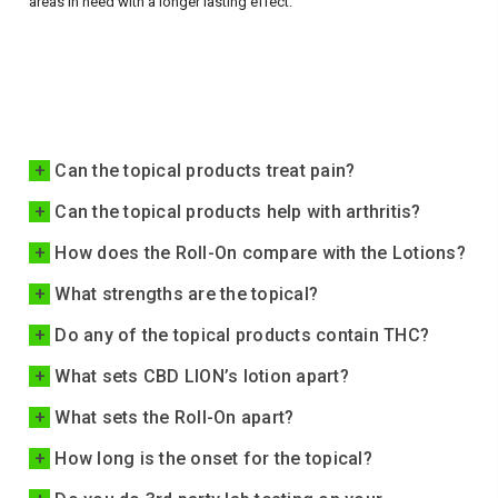
areas in need with a longer lasting effect.
+
Can the topical products treat pain?
+
Can the topical products help with arthritis?
+
How does the Roll-On compare with the Lotions?
+
What strengths are the topical?
+
Do any of the topical products contain THC?
+
What sets CBD LION’s lotion apart?
+
What sets the Roll-On apart?
+
How long is the onset for the topical?