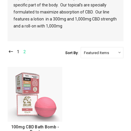
specific part of the body.
Our topical’s are specially
formulated to maximize absorption of CBD.
Our line
features a lotion
in a 300mg and 1,000mg CBD strength
and a roll-on with 1,000mg
1
2
Sort By:
100mg CBD Bath Bomb -