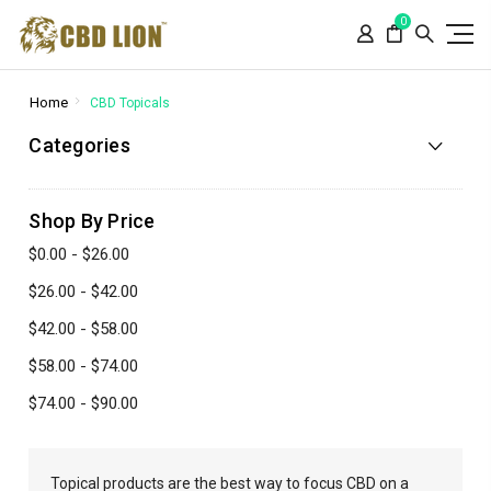
Please
0
note:
This
website
includes
Home
CBD Topicals
an
Categories
accessibility
system.
Shop By Price
$0.00 - $26.00
$26.00 - $42.00
$42.00 - $58.00
$58.00 - $74.00
$74.00 - $90.00
Topical products are the best way to focus CBD on a