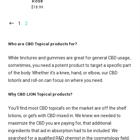
Rosé
$18.99
1
2
Who are CBD Topical products for?
While tinctures and gummies are great for general CBD usage,
sometimes, you need a potent product to target a specific part
of the body. Whether it’s a knee, hand, or elbow, our CBD
lotion’s and roll-on can focus on where you need.
Why CBD LION Topical products?
You’ll find most CBD topical’s on the market are off the shelf
lotions, or gel’s with CBD mixed in. We knew we needed to
maximize the CBD you are paying for, that additional
ingredients that aid in absorption had to be included. We
searched for a qualified R&D chemist in the cosmetology field.