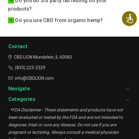
+
Do you do 3rd party lab testing on your
products?
Ac
+
Do you use CBD from organic hemp?
Contact
CBD LION
Mundelein, IL 60060
(833) 223-2329
info@CBDLION.com
Navigate
Categories
*FDA Disclaimer - These statements and products have not
been evaluated or tested by the FDA and are not intended to
diagnose, treat or cure any disease. Do not use if you are
pregnant or lactating. Always consult a medical physician