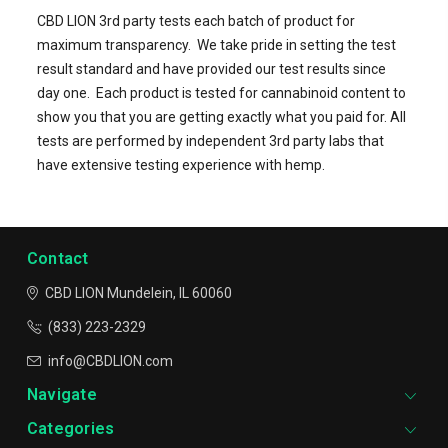
CBD LION 3rd party tests each batch of product for
maximum transparency.
We take pride in setting the test
result standard and have provided our test results since
day one.
Each product is tested for cannabinoid content to
show you that you are getting exactly what you paid for.
All
tests are performed by independent 3rd party labs that
have extensive testing experience with hemp.
Contact
CBD LION
Mundelein, IL 60060
(833) 223-2329
info@CBDLION.com
Navigate
Categories