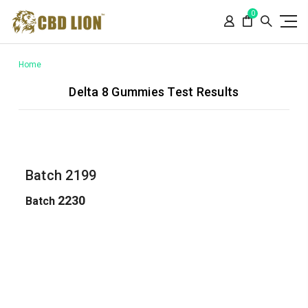
Please
0
note:
This
website
includes
Home
an
Delta 8 Gummies Test Results
accessibility
system.
Batch 2199
2230
Batch