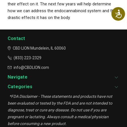
their effect on it. The next few years will help determine
how we can address the endocannabinoid system and the
Ac
drastic effects it has on the body.
Contact
CBD LION
Mundelein, IL 60060
(833) 223-2329
info@CBDLION.com
Navigate
Categories
*FDA Disclaimer - These statements and products have not
been evaluated or tested by the FDA and are not intended to
diagnose, treat or cure any disease. Do not use if you are
pregnant or lactating. Always consult a medical physician
before consuming a new product.