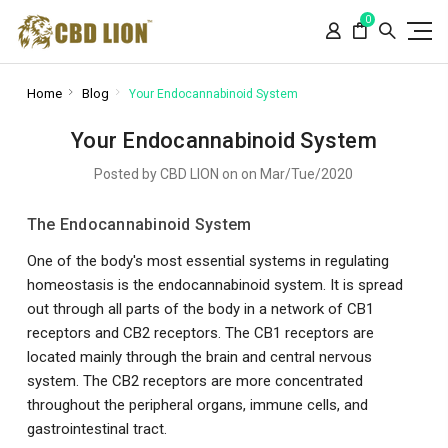
Please
0
note:
This
website
includes
Home
Blog
Your Endocannabinoid System
an
accessibility
Your Endocannabinoid System
system.
Posted by CBD LION on on Mar/Tue/2020
The Endocannabinoid System
One of the body's most essential systems in regulating
homeostasis is the endocannabinoid system. It is spread
out through all parts of the body in a network of CB1
receptors and CB2 receptors. The CB1 receptors are
located mainly through the brain and central nervous
system. The CB2 receptors are more concentrated
throughout the peripheral organs, immune cells, and
gastrointestinal tract.