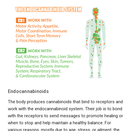
Endocannabinoids
The body produces cannabinoids that bind to receptors and
work with the endocannabinoid system. Their job is to bond
with the receptors to send messages to promote healing or
when to stop and help maintain a healthy balance. For
various reasons, mostly due to age, stress, or ailment, the