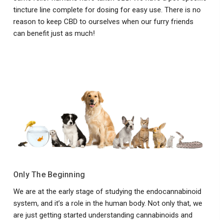
tincture line complete for dosing for easy use. There is no
reason to keep CBD to ourselves when our furry friends
can benefit just as much!
Only The Beginning
We are at the early stage of studying the endocannabinoid
system, and it’s a role in the human body. Not only that, we
are just getting started understanding cannabinoids and