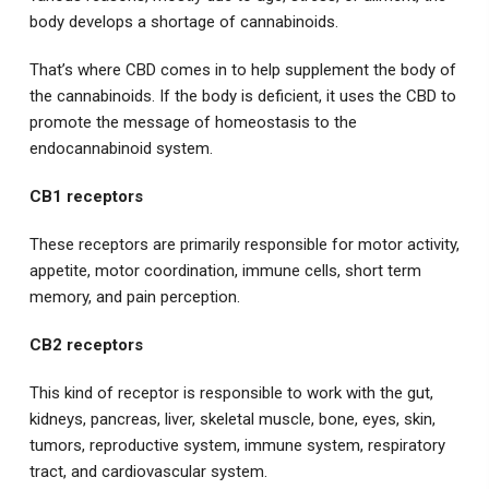
body develops a shortage of cannabinoids.
That’s where CBD comes in to help supplement the body of
the cannabinoids. If the body is deficient, it uses the CBD to
promote the message of homeostasis to the
endocannabinoid system.
CB1 receptors
These receptors are primarily responsible for motor activity,
appetite, motor coordination, immune cells, short term
memory, and pain perception.
CB2 receptors
This kind of receptor is responsible to work with the gut,
kidneys, pancreas, liver, skeletal muscle, bone, eyes, skin,
tumors, reproductive system, immune system, respiratory
tract, and cardiovascular system.