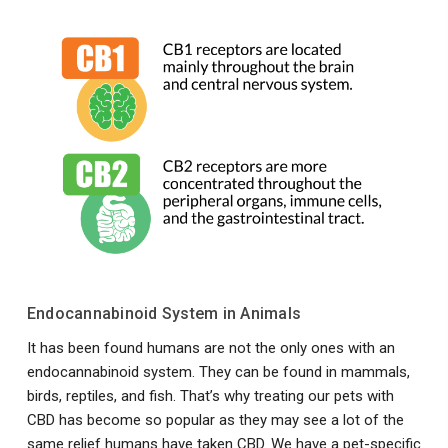
Endocannabinoid System in Animals
It has been found humans are not the only ones with an
endocannabinoid system. They can be found in mammals,
birds, reptiles, and fish. That’s why treating our pets with
CBD has become so popular as they may see a lot of the
same relief humans have taken CBD. We have a pet-specific