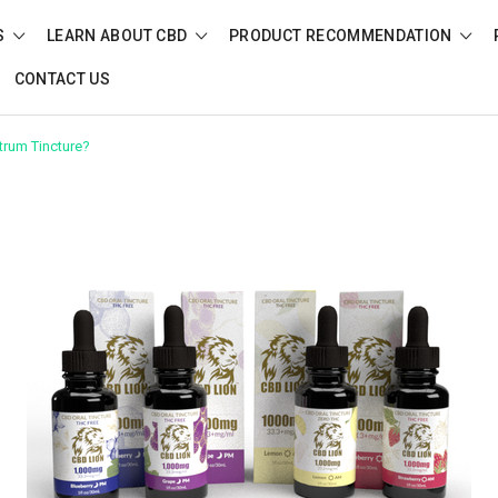
S
LEARN ABOUT CBD
PRODUCT RECOMMENDATION
CONTACT US
trum Tincture?