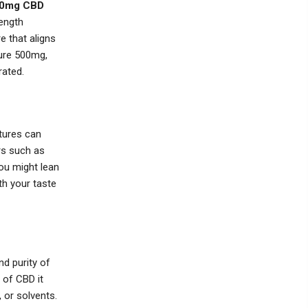
0mg CBD
ength
 that aligns
ture 500mg,
rated.
ctures can
rs such as
you might lean
th your taste
nd purity of
 of CBD it
 or solvents.