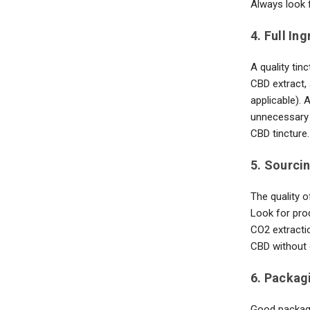
Always look f
4. Full In
A quality tin
CBD extract, 
applicable). 
unnecessary 
CBD tincture.
5. Sourci
The quality o
Look for pro
CO2 extracti
CBD without 
6. Packag
Good packagi