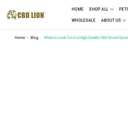
Please
note:
HOME
SHOP ALL
PET
This
WHOLESALE
ABOUT US
website
includes
an
Home
Blog
What to Look for in a High-Quality CBD Broad Spec
accessibility
system.
Press
Control-
F11
to
adjust
the
website
to
people
with
visual
disabilities
who