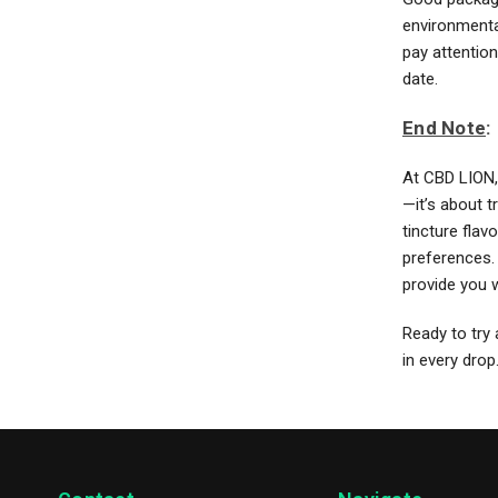
environmental
pay attention
date.
End Note
:
At CBD LION, 
—it’s about t
tincture fla
preferences. 
provide you w
Ready to try 
in every drop