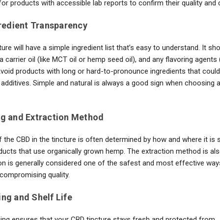
or products with accessible lab reports to confirm their quality and 
gredient Transparency
cture will have a simple ingredient list that’s easy to understand. It sh
a carrier oil (like MCT oil or hemp seed oil), and any flavoring agents (
Avoid products with long or hard-to-pronounce ingredients that could
additives. Simple and natural is always a good sign when choosing a 
ng and Extraction Method
f the CBD in the tincture is often determined by how and where it is 
ducts that use organically grown hemp. The extraction method is als
on is generally considered one of the safest and most effective way
compromising quality.
ing and Shelf Life
ng ensures that your CBD tincture stays fresh and protected from