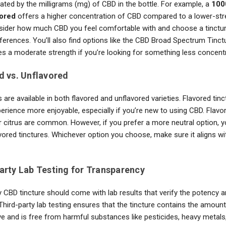
icated by the milligrams (mg) of CBD in the bottle. For example, a
100
vored
offers a higher concentration of CBD compared to a lower-str
nsider how much CBD you feel comfortable with and choose a tincture
eferences. You’ll also find options like the CBD Broad Spectrum Tinc
es a moderate strength if you’re looking for something less concent
d vs. Unflavored
 are available in both flavored and unflavored varieties. Flavored tin
erience more enjoyable, especially if you’re new to using CBD. Flavo
or citrus are common. However, if you prefer a more neutral option, 
vored tinctures. Whichever option you choose, make sure it aligns wi
Party Lab Testing for Transparency
y CBD tincture should come with lab results that verify the potency a
Third-party lab testing ensures that the tincture contains the amount
e and is free from harmful substances like pesticides, heavy metals,