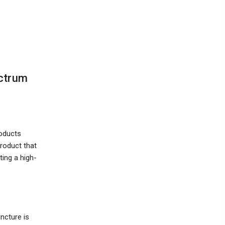
ectrum
roducts
product that
ting a high-
ncture is