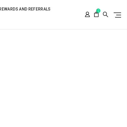
REWARDS AND REFERRALS
0