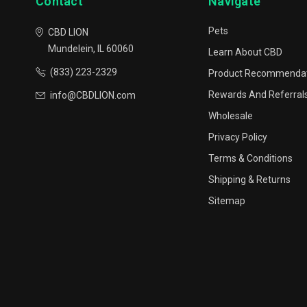
Contact
Navigate
Pets
CBD LION
Mundelein, IL 60060
Learn About CBD
(833) 223-2329
Product Recommenda
Rewards And Referral
info@CBDLION.com
Wholesale
Privacy Policy
Terms & Conditions
Shipping & Returns
Sitemap