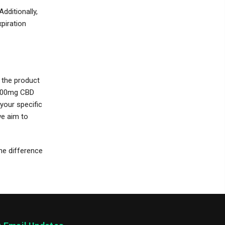
dditionally,
xpiration
t the product
 1000mg CBD
your specific
we aim to
the difference