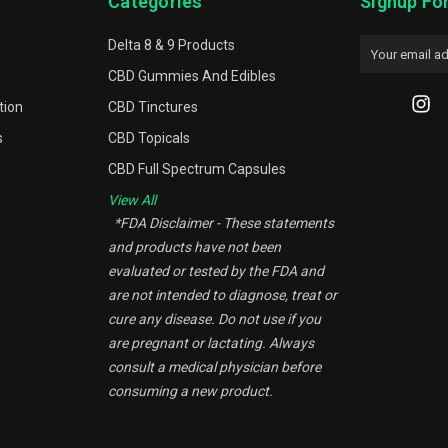
Categories
Signup Fo
Delta 8 & 9 Products
Email
Address
CBD Gummies And Edibles
tion
CBD Tinctures
s
CBD Topicals
CBD Full Spectrum Capsules
View All
*FDA Disclaimer - These statements
and products have not been
evaluated or tested by the FDA and
are not intended to diagnose, treat or
cure any disease. Do not use if you
are pregnant or lactating. Always
consult a medical physician before
consuming a new product.