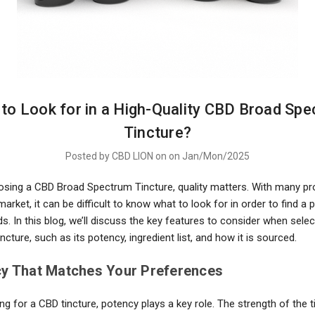
to Look for in a High-Quality CBD Broad Sp
Tincture?
Posted by CBD LION on on Jan/Mon/2025
oosing a CBD Broad Spectrum Tincture, quality matters. With many p
market, it can be difficult to know what to look for in order to find a 
ds. In this blog, we’ll discuss the key features to consider when selec
incture, such as its potency, ingredient list, and how it is sourced.
cy That Matches Your Preferences
 for a CBD tincture, potency plays a key role. The strength of the ti