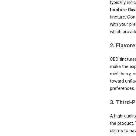
typically ind
tincture fla
tincture. Co
with your pr
which provid
2. Flavore
CBD tinctures
make the exp
mint, berry, 
toward unfla
preferences.
3. Third-
A high-qualit
the product. 
claims to hav