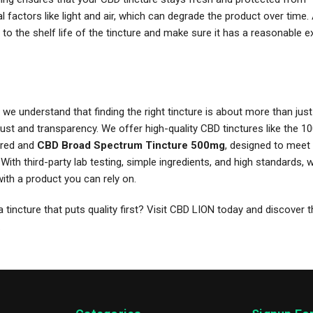
 factors like light and air, which can degrade the product over time. A
 to the shelf life of the tincture and make sure it has a reasonable e
we understand that finding the right tincture is about more than jus
rust and transparency. We offer high-quality CBD tinctures like the
vored and
CBD Broad Spectrum Tincture 500mg
, designed to meet 
With third-party lab testing, simple ingredients, and high standards, 
ith a product you can rely on.
a tincture that puts quality first? Visit CBD LION today and discover 
.