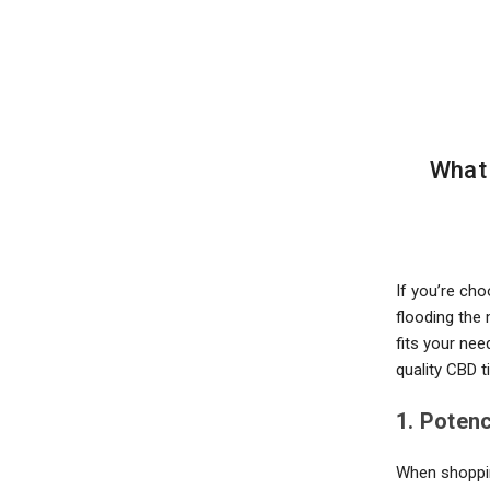
are
using
a
screen
reader;
Press
Control-
F10
What 
to
open
an
accessibility
menu.
If you’re ch
flooding the 
fits your nee
quality CBD t
1. Poten
When shopping