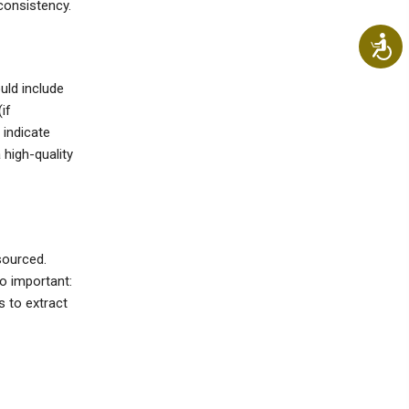
consistency.
Ac
ould include
if
 indicate
high-quality
sourced.
o important:
s to extract