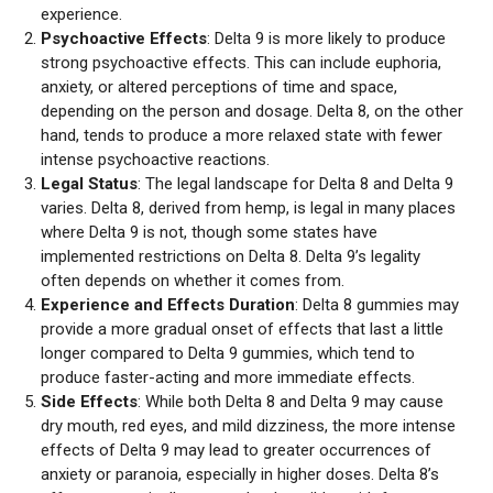
experience.
Psychoactive Effects
: Delta 9 is more likely to produce
strong psychoactive effects. This can include euphoria,
anxiety, or altered perceptions of time and space,
depending on the person and dosage. Delta 8, on the other
hand, tends to produce a more relaxed state with fewer
intense psychoactive reactions.
Legal Status
: The legal landscape for Delta 8 and Delta 9
varies. Delta 8, derived from hemp, is legal in many places
where Delta 9 is not, though some states have
implemented restrictions on Delta 8. Delta 9’s legality
often depends on whether it comes from.
Experience and Effects Duration
: Delta 8 gummies may
provide a more gradual onset of effects that last a little
longer compared to Delta 9 gummies, which tend to
produce faster-acting and more immediate effects.
Side Effects
: While both Delta 8 and Delta 9 may cause
dry mouth, red eyes, and mild dizziness, the more intense
effects of Delta 9 may lead to greater occurrences of
anxiety or paranoia, especially in higher doses. Delta 8’s