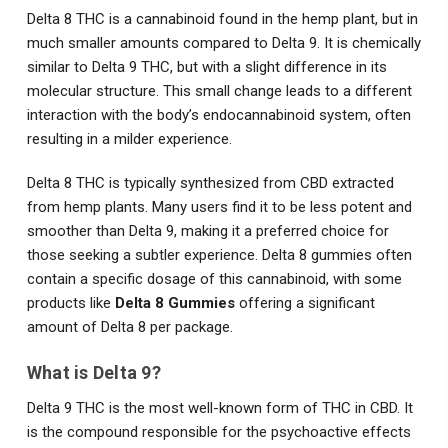
Delta 8 THC is a cannabinoid found in the hemp plant, but in
much smaller amounts compared to Delta 9. It is chemically
similar to Delta 9 THC, but with a slight difference in its
molecular structure. This small change leads to a different
interaction with the body’s endocannabinoid system, often
resulting in a milder experience.
Delta 8 THC is typically synthesized from CBD extracted
from hemp plants. Many users find it to be less potent and
smoother than Delta 9, making it a preferred choice for
those seeking a subtler experience. Delta 8 gummies often
contain a specific dosage of this cannabinoid, with some
products like
Delta 8 Gummies
offering a significant
amount of Delta 8 per package.
What is Delta 9?
Delta 9 THC is the most well-known form of THC in CBD. It
is the compound responsible for the psychoactive effects