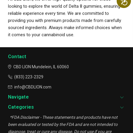
looking to explore the world of Delta 8 gummies, ensuring a
reliable experience every time. We are committed to
providing you with premium products made from carefully
sourced ingredients. Always make informed choices when
it comes to your cannabinoid use.
Contact
CBD LION
Mundelein, IL 60060
(833) 223-2329
info@CBDLION.com
Navigate
Categories
*FDA Disclaimer - These statements and products have not
been evaluated or tested by the FDA and are not intended to
diagnose, treat or cure any disease. Do not use if you are