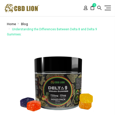
Please
0
note:
This
website
includes
Home
Blog
an
Understanding the Differences Between Delta 8 and Delta 9
Gummies:
accessibility
system.