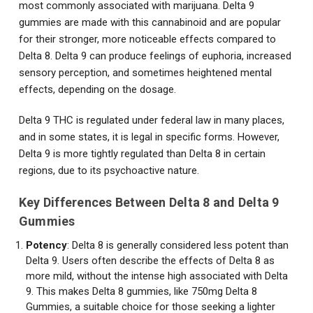
most commonly associated with marijuana. Delta 9
gummies are made with this cannabinoid and are popular
for their stronger, more noticeable effects compared to
Delta 8. Delta 9 can produce feelings of euphoria, increased
sensory perception, and sometimes heightened mental
effects, depending on the dosage.
Delta 9 THC is regulated under federal law in many places,
and in some states, it is legal in specific forms. However,
Delta 9 is more tightly regulated than Delta 8 in certain
regions, due to its psychoactive nature.
Key Differences Between Delta 8 and Delta 9
Gummies
Potency
: Delta 8 is generally considered less potent than
Delta 9. Users often describe the effects of Delta 8 as
more mild, without the intense high associated with Delta
9. This makes Delta 8 gummies, like 750mg Delta 8
Gummies, a suitable choice for those seeking a lighter