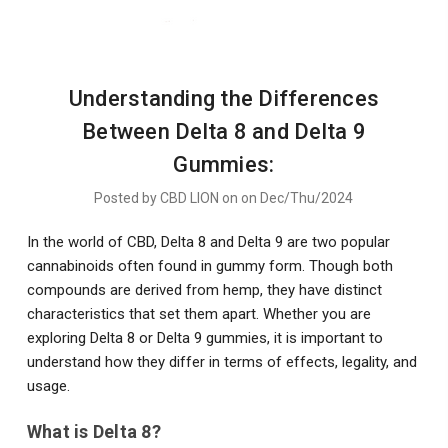
Understanding the Differences
Between Delta 8 and Delta 9
Gummies:
Posted by CBD LION on on Dec/Thu/2024
In the world of CBD, Delta 8 and Delta 9 are two popular
cannabinoids often found in gummy form. Though both
compounds are derived from hemp, they have distinct
characteristics that set them apart. Whether you are
exploring Delta 8 or Delta 9 gummies, it is important to
understand how they differ in terms of effects, legality, and
usage.
What is Delta 8?