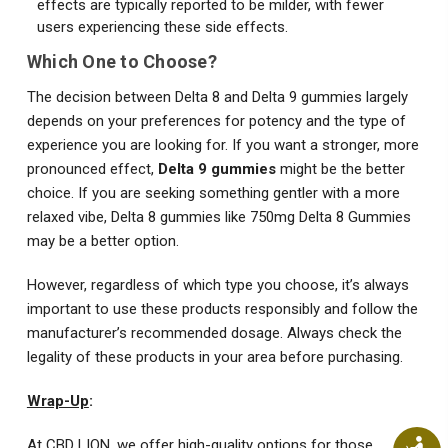
effects are typically reported to be milder, with fewer
users experiencing these side effects.
Which One to Choose?
The decision between Delta 8 and Delta 9 gummies largely
depends on your preferences for potency and the type of
experience you are looking for. If you want a stronger, more
pronounced effect,
Delta 9 gummies
might be the better
choice. If you are seeking something gentler with a more
relaxed vibe, Delta 8 gummies like 750mg Delta 8 Gummies
may be a better option.
However, regardless of which type you choose, it’s always
important to use these products responsibly and follow the
manufacturer’s recommended dosage. Always check the
legality of these products in your area before purchasing.
Wrap-Up
:
At CBD LION, we offer high-quality options for those
Ac