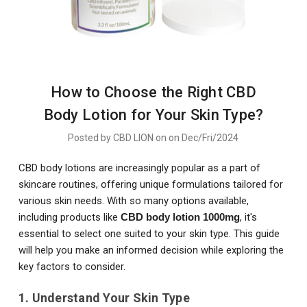
How to Choose the Right CBD
Body Lotion for Your Skin Type?
Posted by CBD LION on on Dec/Fri/2024
CBD body lotions are increasingly popular as a part of
skincare routines, offering unique formulations tailored for
various skin needs. With so many options available,
including products like
CBD body lotion 1000mg
, it's
essential to select one suited to your skin type. This guide
will help you make an informed decision while exploring the
key factors to consider.
1. Understand Your Skin Type