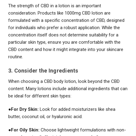
The strength of CBD in a lotion is an important
consideration. Products like 1000mg CBD lotion are
formulated with a specific concentration of CBD, designed
for individuals who prefer a robust application. While the
concentration itself does not determine suitability for a
particular skin type, ensure you are comfortable with the
CBD content and how it might integrate into your skincare
routine.
3. Consider the Ingredients
When choosing a CBD body lotion, look beyond the CBD
content. Many lotions include additional ingredients that can
be ideal for different skin types:
●
For Dry Skin:
Look for added moisturizers like shea
butter, coconut oil, or hyaluronic acid.
●
For Oily Skin:
Choose lightweight formulations with non-