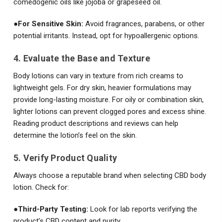
comedogenic oils like jojoba or grapeseed oil.
●
For Sensitive Skin:
Avoid fragrances, parabens, or other
potential irritants. Instead, opt for hypoallergenic options.
4. Evaluate the Base and Texture
Body lotions can vary in texture from rich creams to
lightweight gels. For dry skin, heavier formulations may
provide long-lasting moisture. For oily or combination skin,
lighter lotions can prevent clogged pores and excess shine.
Reading product descriptions and reviews can help
determine the lotion’s feel on the skin.
5. Verify Product Quality
Always choose a reputable brand when selecting CBD body
lotion. Check for:
●
Third-Party Testing:
Look for lab reports verifying the
product’s CBD content and purity.