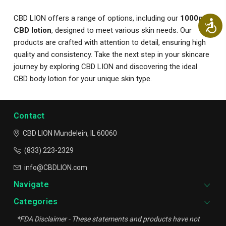
CBD LION offers a range of options, including our
1000mg
Ac
CBD lotion
, designed to meet various skin needs. Our
products are crafted with attention to detail, ensuring high
quality and consistency. Take the next step in your skincare
journey by exploring CBD LION and discovering the ideal
CBD body lotion for your unique skin type.
Contact
CBD LION
Mundelein, IL 60060
(833) 223-2329
info@CBDLION.com
Navigate
Categories
*FDA Disclaimer - These statements and products have not