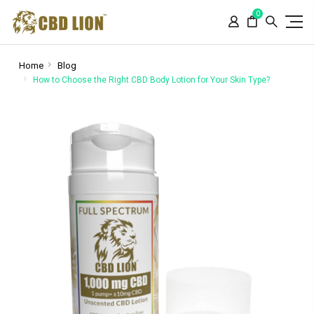
Please
0
note:
This
website
includes
Home
Blog
an
How to Choose the Right CBD Body Lotion for Your Skin Type?
accessibility
system.