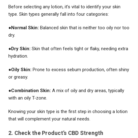
Before selecting any lotion, it’s vital to identify your skin
type. Skin types generally fall into four categories:
●
Normal Skin:
Balanced skin that is neither too oily nor too
dry.
●
Dry Skin:
Skin that often feels tight or flaky, needing extra
hydration.
●
Oily Skin:
Prone to excess sebum production, often shiny
or greasy.
●
Combination Skin:
A mix of oily and dry areas, typically
with an oily T-zone.
Knowing your skin type is the first step in choosing a lotion
that will complement your natural needs.
2. Check the Product’s CBD Strength