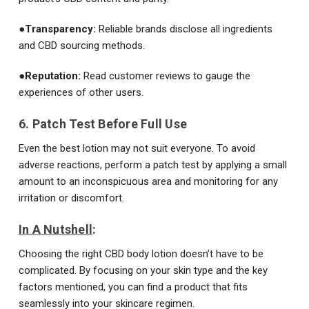
●
Transparency:
Reliable brands disclose all ingredients
and CBD sourcing methods.
●
Reputation:
Read customer reviews to gauge the
experiences of other users.
6. Patch Test Before Full Use
Even the best lotion may not suit everyone. To avoid
adverse reactions, perform a patch test by applying a small
amount to an inconspicuous area and monitoring for any
irritation or discomfort.
In A Nutshell
:
Choosing the right CBD body lotion doesn’t have to be
complicated. By focusing on your skin type and the key
factors mentioned, you can find a product that fits
seamlessly into your skincare regimen.