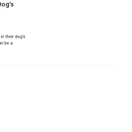
Dog’s
n their dog's
can be a