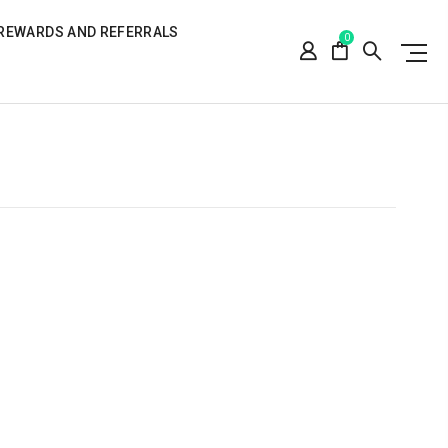
REWARDS AND REFERRALS
0