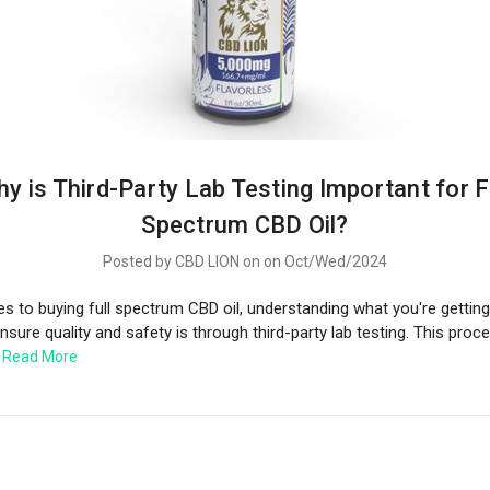
y is Third-Party Lab Testing Important for F
Spectrum CBD Oil?
Posted by CBD LION on on Oct/Wed/2024
 to buying full spectrum CBD oil, understanding what you're getting i
sure quality and safety is through third-party lab testing. This proc
…
Read More