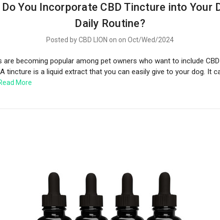
Do You Incorporate CBD Tincture into Your 
Daily Routine?
Posted by CBD LION on on Oct/Wed/2024
s are becoming popular among pet owners who want to include CBD i
 A tincture is a liquid extract that you can easily give to your dog. It 
Read More