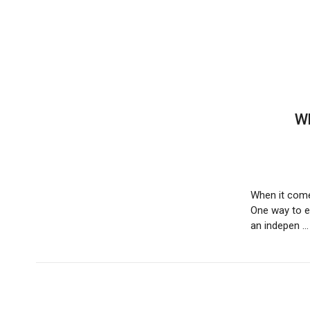
are
using
a
screen
reader;
Press
Control-
F10
Wh
to
open
an
accessibility
menu.
When it comes
One way to en
an indepen 