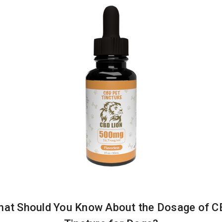
at Should You Know About the Dosage of 