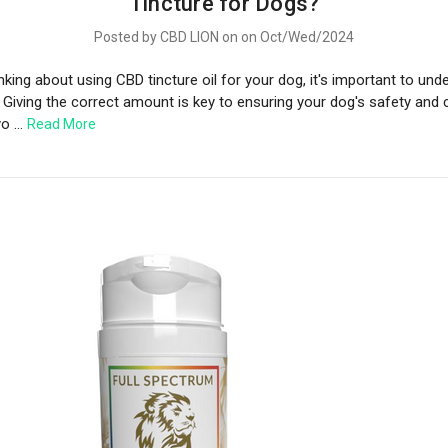
Tincture for Dogs?
Posted by CBD LION on on Oct/Wed/2024
inking about using CBD tincture oil for your dog, it's important to und
 Giving the correct amount is key to ensuring your dog's safety and 
yo …
Read More