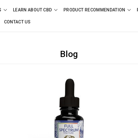
S
LEARN ABOUT CBD
PRODUCT RECOMMENDATION
CONTACT US
Blog