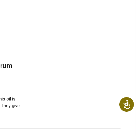
trum
is oil is
Ac
 They give