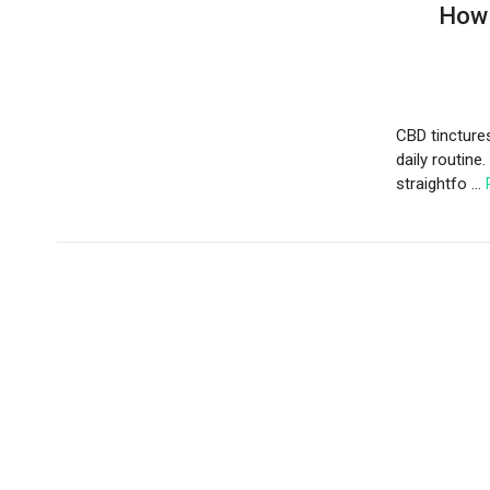
How 
CBD tincture
daily routine.
straightfo …