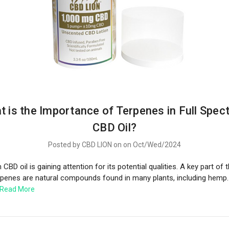
t is the Importance of Terpenes in Full Spec
CBD Oil?
Posted by CBD LION on on Oct/Wed/2024
CBD oil is gaining attention for its potential qualities. A key part of th
rpenes are natural compounds found in many plants, including hemp.
Read More