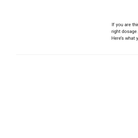
If you are th
right dosage.
Here’s what 