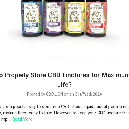
o Properly Store CBD Tinctures for Maximum
Life?
Posted by CBD LION on on Oct/Wed/2024
s are a popular way to consume CBD. These liquids usually come in s
s, making them easy to take. However, to keep your CBD tincture fre
s imp …
Read More