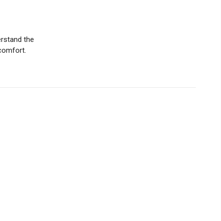
erstand the
comfort.