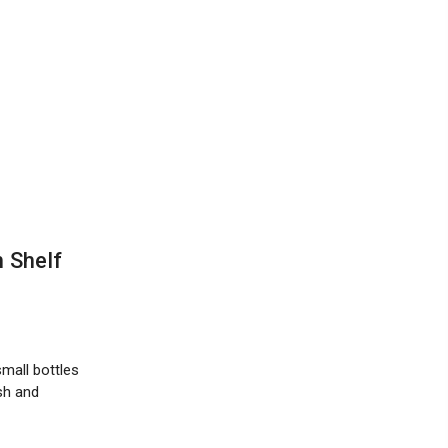
 Shelf
mall bottles
sh and