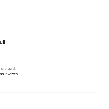
ull
s crucial.
ess involves