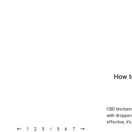
How t
CBD tincture
with dropper
effective, it’
1
2
3
4
5
6
7