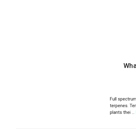
Wha
Full spectrum 
terpenes. Te
plants thei …