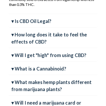
plant. While also found in the marijuana plant, all CBD
commonly sold is extracted from legal hemp with less
than 0.3% THC.
▾ Is CBD Oil Legal?
▾ How long does it take to feel the
effects of CBD?
▾ Will I get "high" from using CBD?
▾ What is a Cannabinoid?
▾ What makes hemp plants different
from marijuana plants?