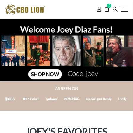
Please
0
note:
This
website
includes
an
accessibility
system.
JOEY'S FAVORITES