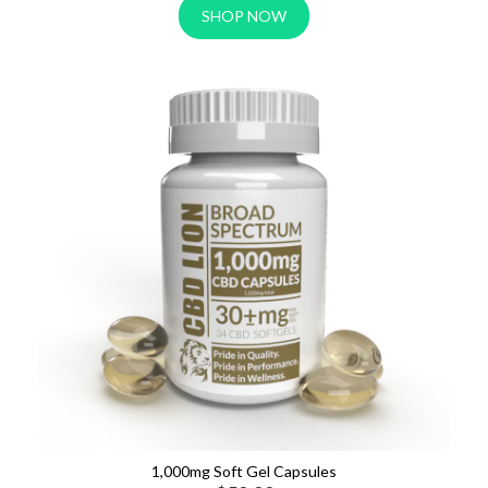
SHOP NOW