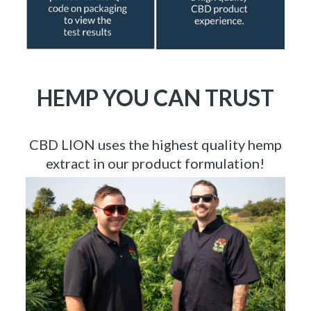
HEMP YOU CAN TRUST
CBD LION uses the highest quality hemp
extract in our product formulation!