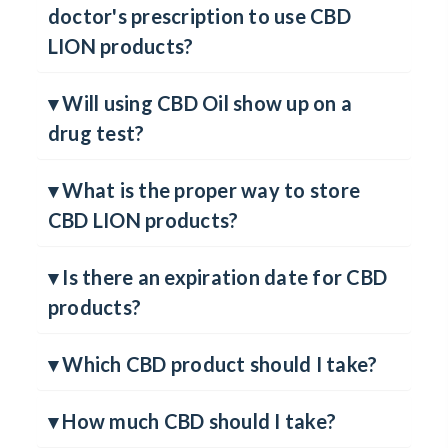
▾ Will I need a marijuana card or
doctor's prescription to use CBD
LION products?
▾ Will using CBD Oil show up on a
drug test?
▾ What is the proper way to store
CBD LION products?
▾ Is there an expiration date for CBD
products?
▾ Which CBD product should I take?