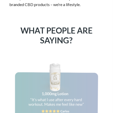
all on it’s own and it shows in every one of them that
we’ve produced. We are more than just our selection of
branded CBD products – we’re a lifestyle.
WHAT PEOPLE ARE
SAYING?