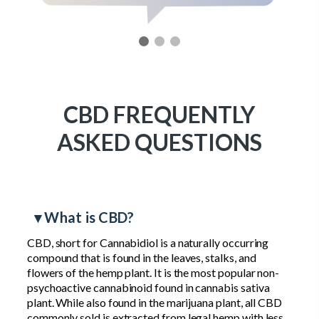
CBD FREQUENTLY
ASKED QUESTIONS
▾ What is CBD?
CBD, short for Cannabidiol is a naturally occurring
compound that is found in the leaves, stalks, and
flowers of the hemp plant. It is the most popular non-
psychoactive cannabinoid found in cannabis sativa