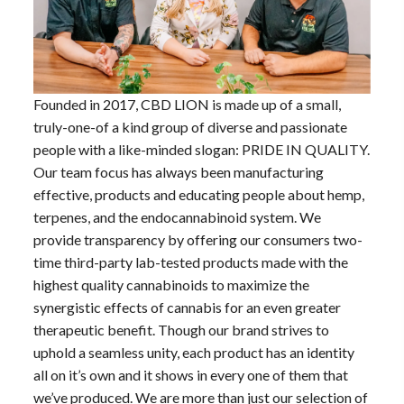
Founded in 2017, CBD LION is made up of a small,
truly-one-of a kind group of diverse and passionate
people with a like-minded slogan: PRIDE IN QUALITY.
Our team focus has always been manufacturing
effective, products and educating people about hemp,
terpenes, and the endocannabinoid system. We
provide transparency by offering our consumers two-
time third-party lab-tested products made with the
highest quality cannabinoids to maximize the
synergistic effects of cannabis for an even greater
therapeutic benefit. Though our brand strives to
uphold a seamless unity, each product has an identity