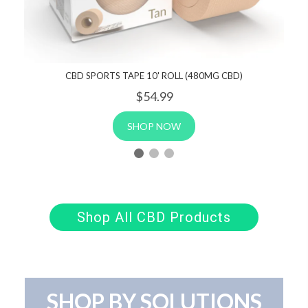
CBD SPORTS TAPE 10' ROLL (480MG CBD)
$54
.99
SHOP NOW
Shop All CBD Products
SHOP BY SOLUTIONS