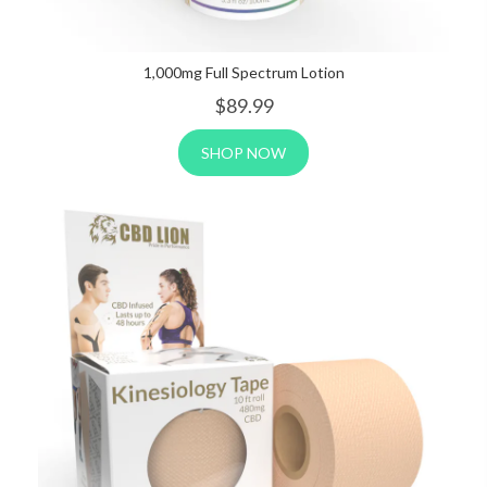
1,000mg Full Spectrum Lotion
$89
.99
SHOP NOW