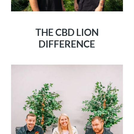
THE CBD LION
DIFFERENCE