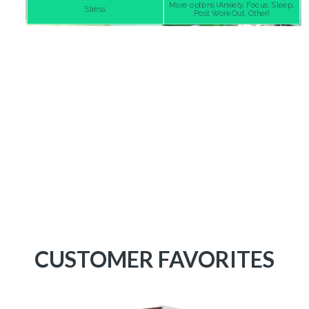
CUSTOMER FAVORITES