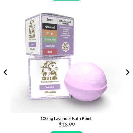
150mg Cinnamon Oat Pet Treats
$39.99