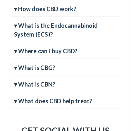
▾ How much CBD should I take?
▾ How does CBD work?
▾ What is the Endocannabinoid
System (ECS)?
▾ Where can I buy CBD?
▾ What is CBG?
▾ What is CBN?
▾ What does CBD help treat?