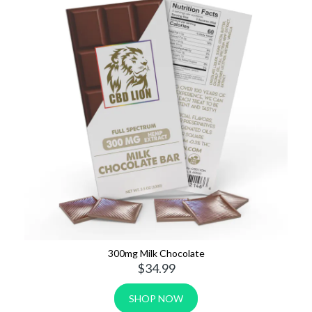
80mg Sports Tape Strips
$19.99
SHOP NOW