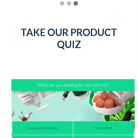
TAKE OUR PRODUCT
QUIZ