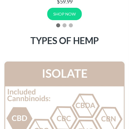
150mg Cartridge | .5mL
$9.99
SHOP NOW
TYPES OF HEMP