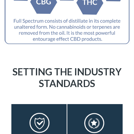
SETTING THE INDUSTRY
STANDARDS