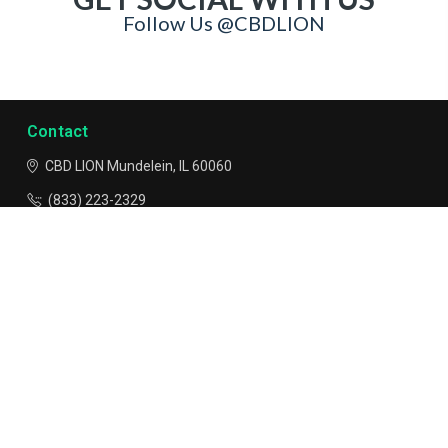
GET SOCIAL WITH US
Follow Us @CBDLION
Contact
CBD LION
Mundelein, IL 60060
(833) 223-2329
info@CBDLION.com
Navigate
Categories
*FDA Disclaimer - These statements and products have not
been evaluated or tested by the FDA and are not intended to
diagnose, treat or cure any disease. Do not use if you are
pregnant or lactating. Always consult a medical physician