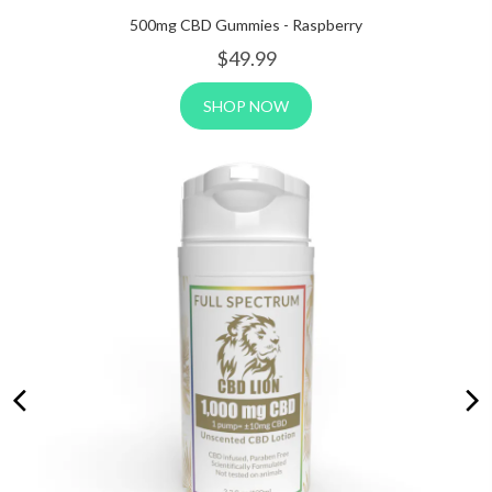
500mg CBD Gummies - Raspberry
$4
9.99
SHOP NOW