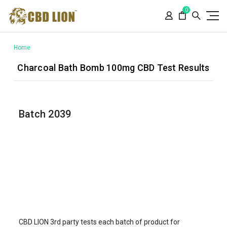
Please
0
note:
This
website
includes
Home
an
Charcoal Bath Bomb 100mg CBD Test Results
accessibility
system.
Batch 2039
CBD LION 3rd party tests each batch of product for