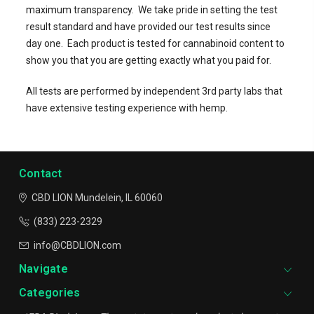
maximum transparency.
We take pride in setting the test
result standard and have provided our test results since
day one.
Each product is tested for cannabinoid content to
show you that you are getting exactly what you paid for.
All tests are performed by independent 3rd party labs that
have extensive testing experience with hemp.
Contact
CBD LION
Mundelein, IL 60060
(833) 223-2329
info@CBDLION.com
Navigate
Categories