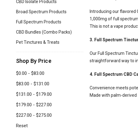
are
CBD Isolate Products
using
Introducing our flavored
Broad Spectrum Products
a
1,000mg of full spectrum C
screen
Full Spectrum Products
This is not a vape produc
reader;
CBD Bundles (Combo Packs)
Press
Control-
3. Full Spectrum Tinctu
Pet Tinctures & Treats
F10
to
Our Full Spectrum Tinctur
open
Shop By Price
straightforward way to in
an
accessibility
$0.00 - $83.00
4. Full Spectrum CBD C
menu.
$83.00 - $131.00
Convenience meets poten
$131.00 - $179.00
Made with palm-derived C
$179.00 - $227.00
$227.00 - $275.00
Reset