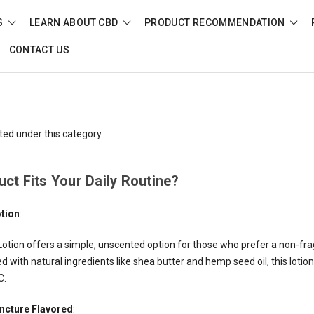
S
LEARN ABOUT CBD
PRODUCT RECOMMENDATION
CONTACT US
ted under this category.
ct Fits Your Daily Routine?
otion
:
otion offers a simple, unscented option for those who prefer a non-fr
 with natural ingredients like shea butter and hemp seed oil, this lotion 
C.
incture Flavored
: