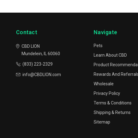
Contact
Navigate
Pets
CBD LION
Mundelein, IL 60060
Learn About CBD
(833) 223-2329
Product Recommenda
Rewards And Referral
info@CBDLION.com
Wholesale
Privacy Policy
Terms & Conditions
Shipping & Returns
Sitemap